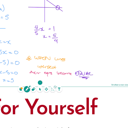
For Yourself