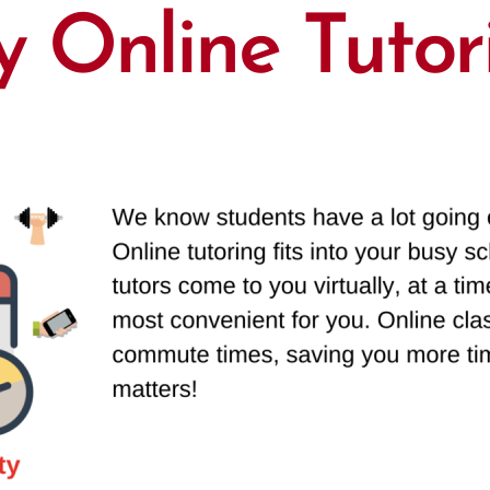
 Online Tutor