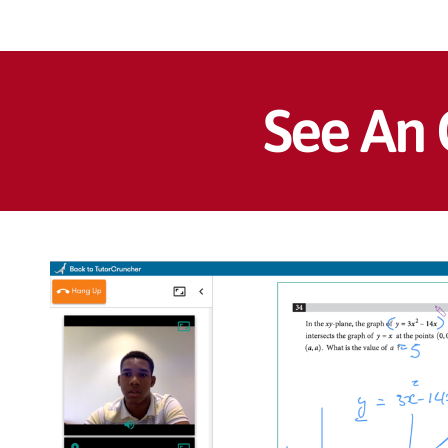
See An 