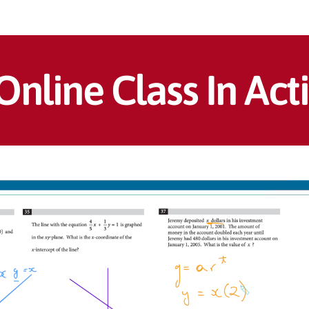
Online Class In Act