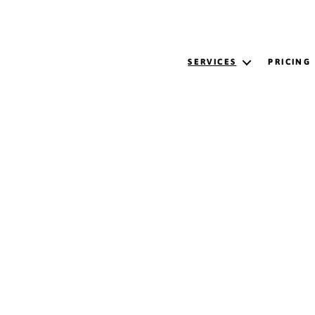
SERVICES
PRICING
ing