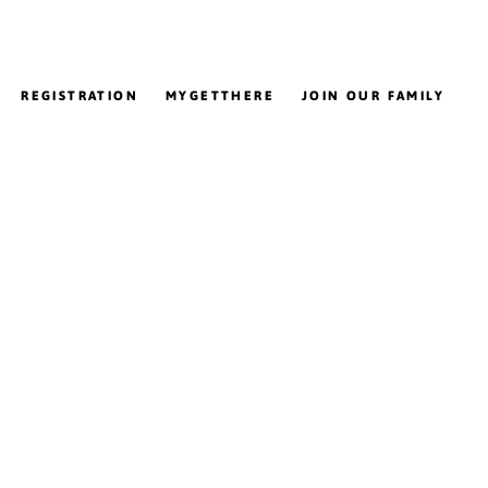
REGISTRATION
MYGETTHERE
JOIN OUR FAMILY