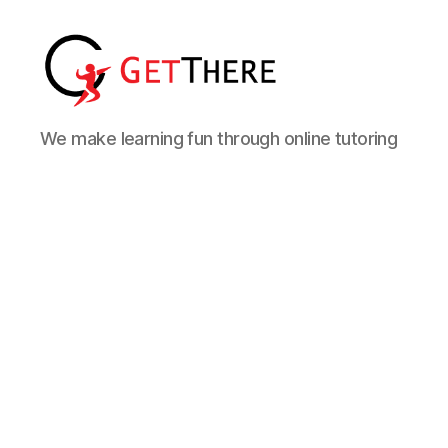
We make learning fun through online tutoring
Online Tutor