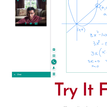
Try It 